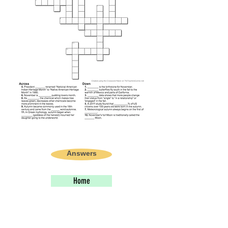
Answers
Home
PREVIOUS STORY