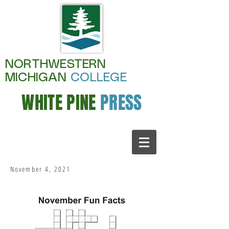
NORTHWESTERN
MICHIGAN
COLLEGE
WHITE PINE
PRESS
November 4, 2021