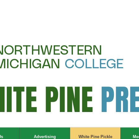
NORTHWESTERN
MICHIGAN
COLLEGE
ITE PINE
PR
Us
Advertising
White Pine Pickle
Mee