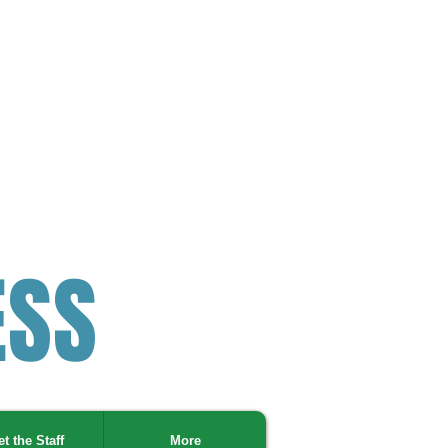
ESS
t the Staff
More