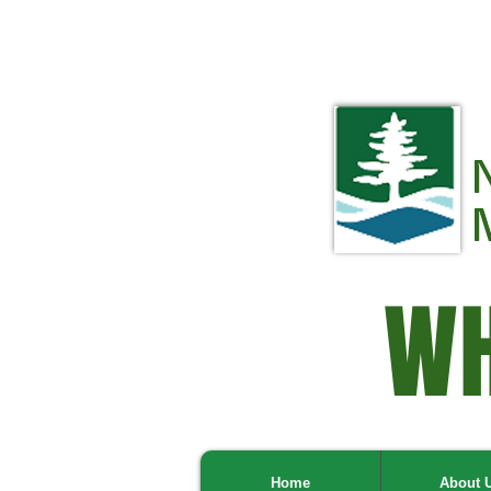
WH
Home
About 