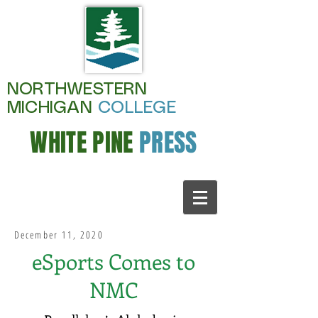
NORTHWESTERN
MICHIGAN
COLLEGE
WHITE PINE
PRESS
December 11, 2020
eSports Comes to
NMC