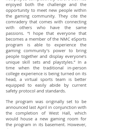
enjoyed both the challenge and the
opportunity to meet new people within
the gaming community. They cite the
comradery that comes with connecting
with others who have the same
passions. “I hope that everyone that
becomes a member of the NMC eSports
program is able to experience the
gaming community’s power to bring
people together and display everyone’s
unique skill sets and playstyles.” In a
time when the traditional in-person
college experience is being turned on its
head, a virtual sports team is better
equipped to easily abide by current
safety protocol and standards.
The program was originally set to be
announced last April in conjunction with
the completion of West Hall, which
would house a new gaming room for
the program in its basement. However,