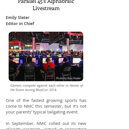
Parallel 45’s Alphabraic
Livestream
Emily Slater
Editor in Chief
Photo by Ann Hosler
Gamers compete against each other in
Heroes of
the Storm
during BlizzCon 2014.
One of the fastest growing sports has
come to NMC this semester, but it’s not
your parents’ typical tailgating event.
In September, NMC rolled out its new