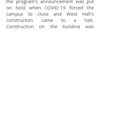
the program’s announcement was put
on hold when COVID-19 forced the
campus to close and West Hall’s
construction came to a halt.
Construction on the building was
finished in time for the start of the fall
semester, though COVID restrictions has
put a hold on in-person meetings of
NMC eSports for the time being.
The in-person postponement had one
unexpected upside, however, says the
group’s faculty advisor, Terri
Gustafson.“The delay has actually
helped us rethink the original room
setup, so we are making some layout
changes to the room while the on-
campus restrictions are in place.”
Gustafson sees NMC eSports as a great
source of potential for the college. In the
future, it could lead to new student
recruitment, scholarships, and the