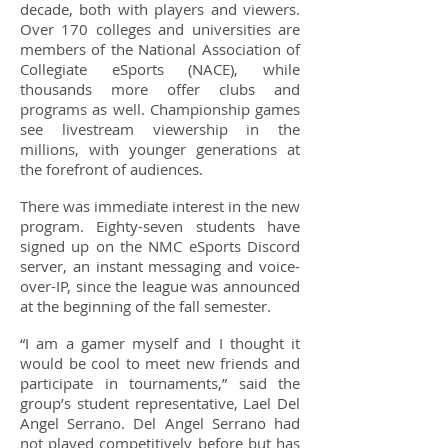
decade, both with players and viewers.
Over 170 colleges and universities are
members of the National Association of
Collegiate eSports (NACE), while
thousands more offer clubs and
programs as well. Championship games
see livestream viewership in the
millions, with younger generations at
the forefront of audiences.
There was immediate interest in the new
program. Eighty-seven students have
signed up on the NMC eSports Discord
server, an instant messaging and voice-
over-IP, since the league was announced
at the beginning of the fall semester.
“I am a gamer myself and I thought it
would be cool to meet new friends and
participate in tournaments,” said the
group’s student representative, Lael Del
Angel Serrano. Del Angel Serrano had
not played competitively before but has