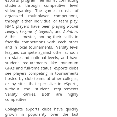
eSports program, aimed at connecting
students through competitive level
video gaming. The games consist of
organized multiplayer competitions,
through either individual or team play.
NMC players have been playing
Rocket
League
,
League of Legends
, and
Rainbow
6
this semester, honing their skills in
friendly competitions with each other
and in local tournaments. Varsity level
leagues compete against other schools
on state and national levels, and have
student requirements like minimum
GPAs and full-time status. eSports clubs
see players competing in tournaments
hosted by club teams at other colleges,
or by sites that specialize in eSports,
without the student requirements
Varsity carries. Both are highly
competitive.
Collegiate eSports clubs have quickly
grown in popularity over the last